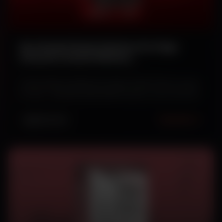
Buy Ranked Ready Rainbow Six Siege
Accounts Instant Delivery
[FA/NFA/GK/NGK]
Instant delivery Rainbow Six Siege ranked ready accounts
for sale – [FA] [NFA] [GK] [NGK] variants, secure and fast.
Read More
DEC 28, 2025