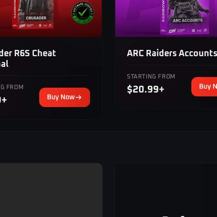
der R6S Cheat
ARC Raiders Account
nal
STARTING FROM
Buy 
NG FROM
$20.99+
Buy Now
9+