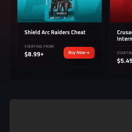
Shield Arc Raiders Cheat
Crusa
Inter
STARTING FROM
Buy Now
$8.99+
STARTI
$5.4