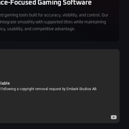
ce-Focused Gaming Software
 gaming tools built for accuracy, visibility, and control. Our
 integrate smoothly with supported titles while maintaining
cy, usability, and competitive advantage.