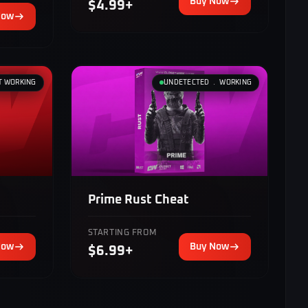
Buy Now
$4.99+
Now
T WORKING
UNDETECTED ﹒ WORKING
Prime Rust Cheat
STARTING FROM
Now
Buy Now
$6.99+