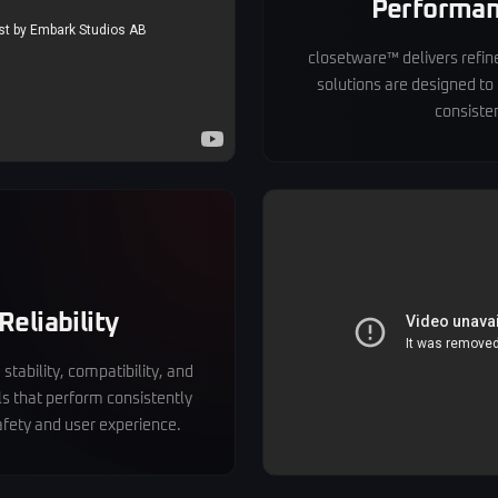
Performan
closetware™ delivers refined
solutions are designed to
consisten
Reliability
stability, compatibility, and
ls that perform consistently
fety and user experience.