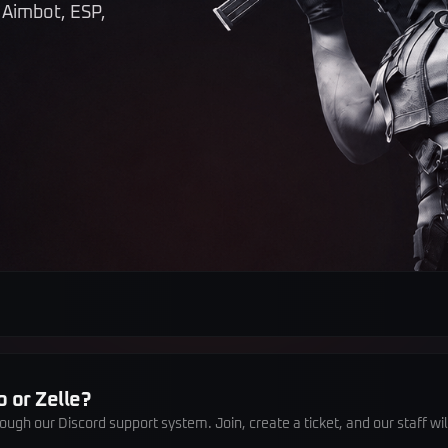
 Aimbot, ESP,
 or Zelle?
gh our Discord support system. Join, create a ticket, and our staff wi