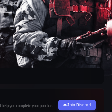
Join Discord
ll help you complete your purchase