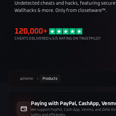
Undetected cheats and hacks, featuring secure
Wallhacks & more. Only from closetware™.
120,000+
CHEATS DELIVERED
4.5/5 RATING ON TRUSTPILOT
Home
Products
Paying with PayPal, CashApp, Venmo
We support PayPal, Cash App, Venmo, and Zelle throu
safely and efficiently.