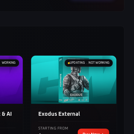
﹒ WORKING
UPDATING ﹒NOT WORKING
Exodus External
 & AI
STARTING FROM