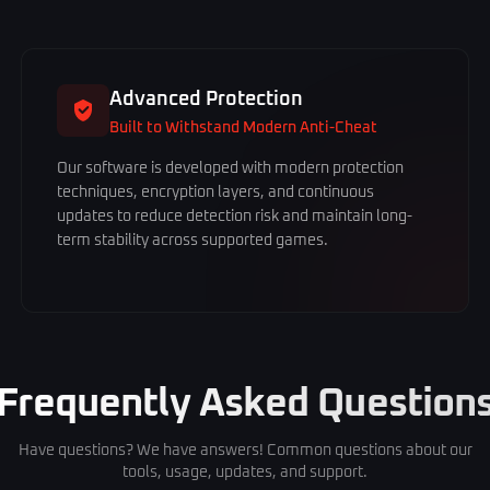
Advanced Protection
Built to Withstand Modern Anti-Cheat
Our software is developed with modern protection
techniques, encryption layers, and continuous
updates to reduce detection risk and maintain long-
term stability across supported games.
Frequently Asked Question
Have questions? We have answers! Common questions about our
tools, usage, updates, and support.