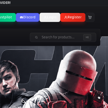
VIDER!
ustpilot
Discord
Login
Register
⌘K