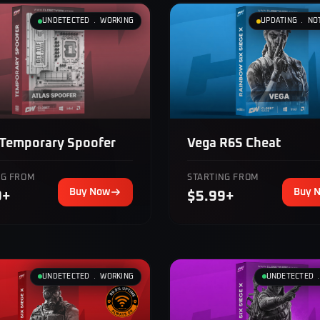
UNDETECTED ﹒ WORKING
UPDATING ﹒ NO
 Temporary Spoofer
Vega R6S Cheat
NG FROM
STARTING FROM
Buy Now
Buy 
9+
$5.99+
UNDETECTED ﹒ WORKING
UNDETECTED 