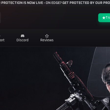
 PROTECTION IS NOW LIVE -
ON EDGE?
GET PROTECTED BY OUR PRO
Tr
ort
Discord
Reviews