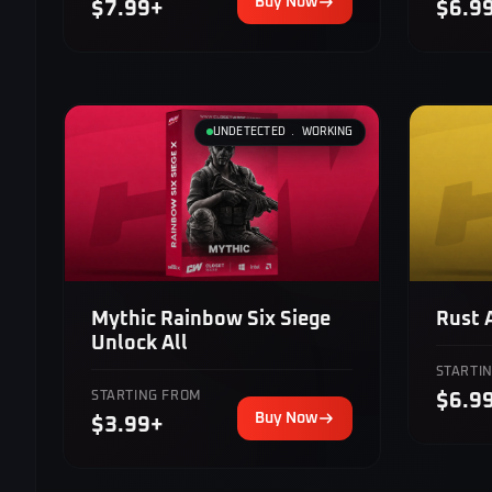
Buy Now
$7.99+
$6.9
UNDETECTED ﹒ WORKING
Mythic Rainbow Six Siege
Rust 
Unlock All
STARTI
STARTING FROM
$6.9
Buy Now
$3.99+