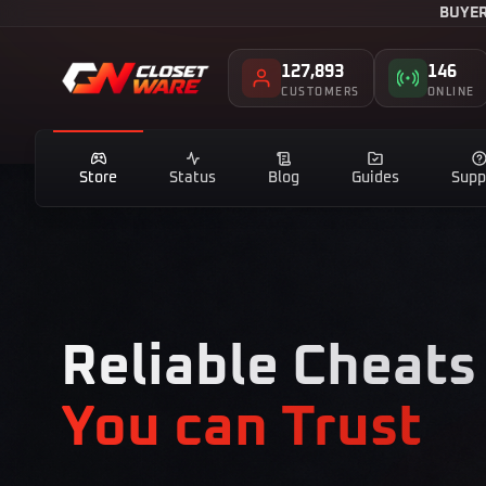
BUYER
127,893
146
CUSTOMERS
ONLINE
Store
Status
Blog
Guides
Supp
Reliable Cheats
You can Trust