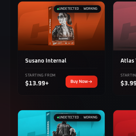
UNDETECTED ﹒ WORKING
Atlas
Susano Internal
STARTI
STARTING FROM
Buy Now
$3.9
$13.99+
UNDETECTED ﹒ WORKING