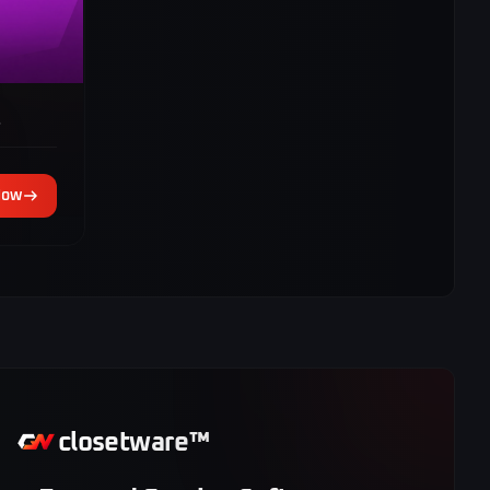
s
Now
closetware™